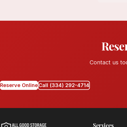
Rese
Contact us tod
Reserve Online
Call (334) 292-4714
Services