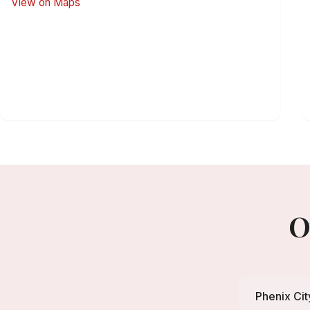
View on Maps
O
Phenix Cit