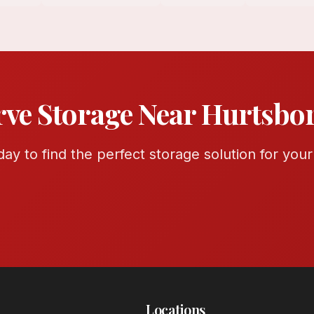
rve Storage Near Hurtsbo
ay to find the perfect storage solution for you
Locations