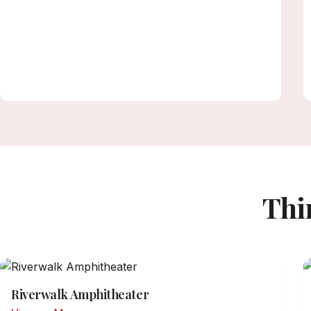
Thi
Riverwalk Amphitheater