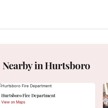
Nearby in Hurtsboro
Hurtsboro Fire Department
View on Maps