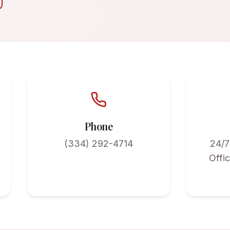
Phone
(334) 292-4714
24/7
Offi