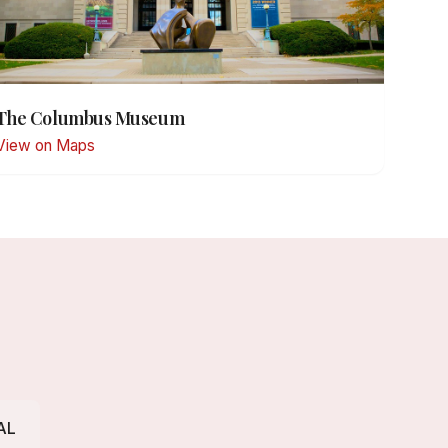
The Columbus Museum
View on Maps
AL