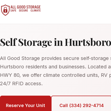
Home
Self Storage in Hurtsbor
About Us
FAQ
All Good Storage provides secure self-storage s
Contact Us
Hurtsboro residents and businesses. Located 
Call: 334-384-9333
HWY 80, we offer climate controlled units, RV 
24/7 RFID access.
Pay Bill
Reserve Your Unit
Call (334) 292-4714