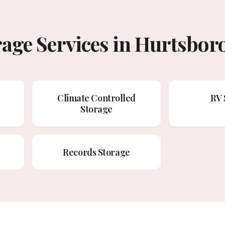
rage Services in Hurtsbor
Climate Controlled
RV 
Storage
Records Storage