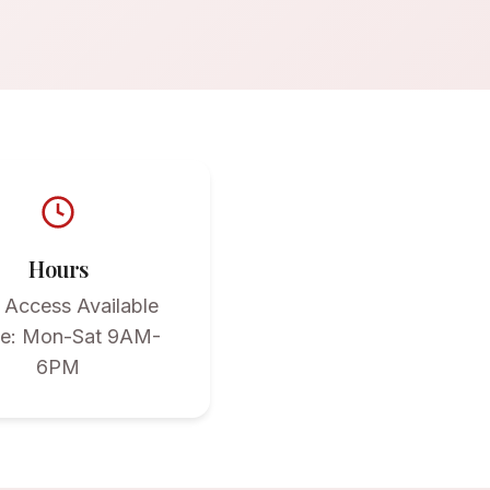
Hours
 Access Available
ce: Mon-Sat 9AM-
6PM