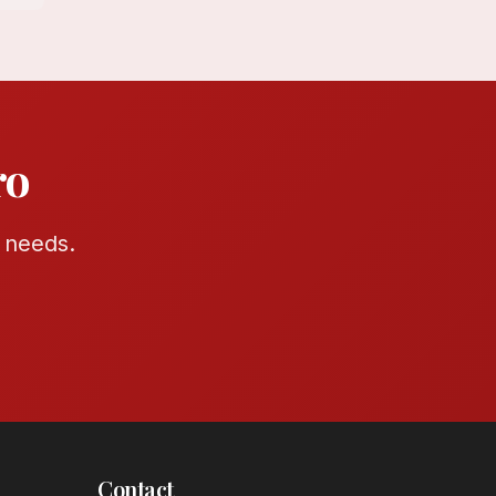
ro
r needs.
Contact