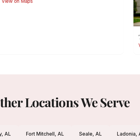
View on Maps
ther Locations We Serve
y, AL
Fort Mitchell, AL
Seale, AL
Ladonia, 