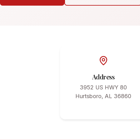
Address
3952 US HWY 80
Hurtsboro, AL 36860