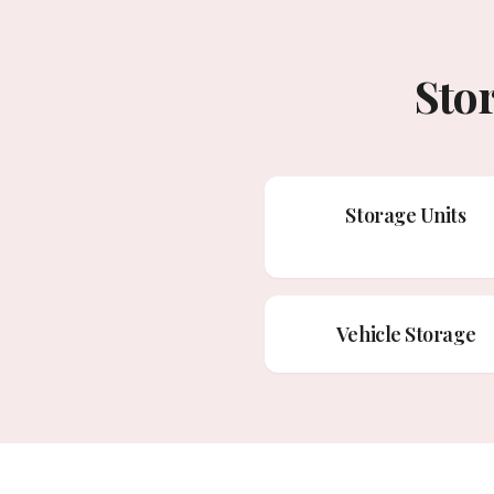
Sto
Storage Units
Vehicle Storage