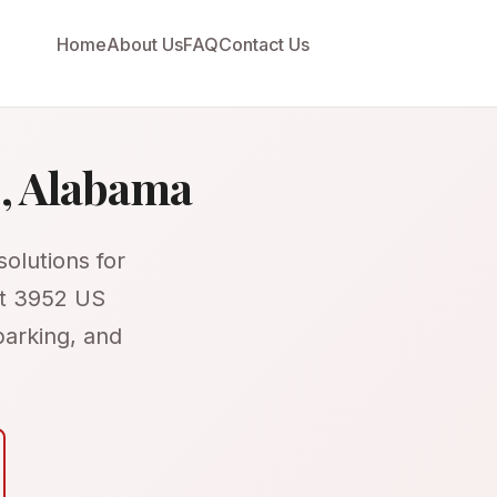
Home
About Us
FAQ
Contact Us
o, Alabama
olutions for
at 3952 US
parking, and