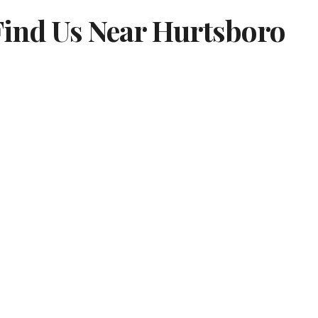
Find Us Near Hurtsboro