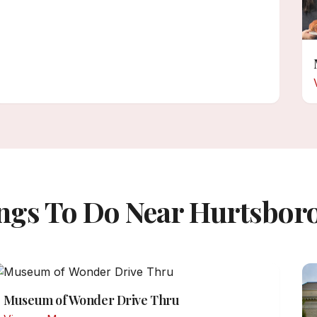
ngs To Do Near Hurtsbor
Museum of Wonder Drive Thru