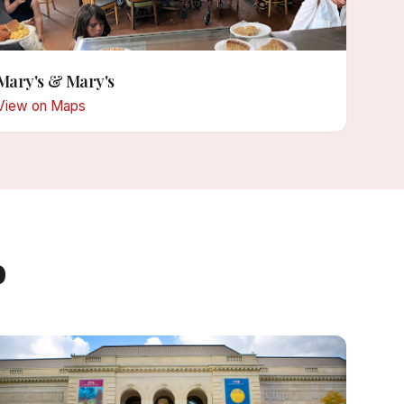
Mary's & Mary's
View on Maps
o