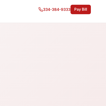
334-384-9333
Pay Bill