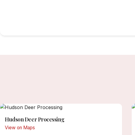
Hudson Deer Processing
View on Maps